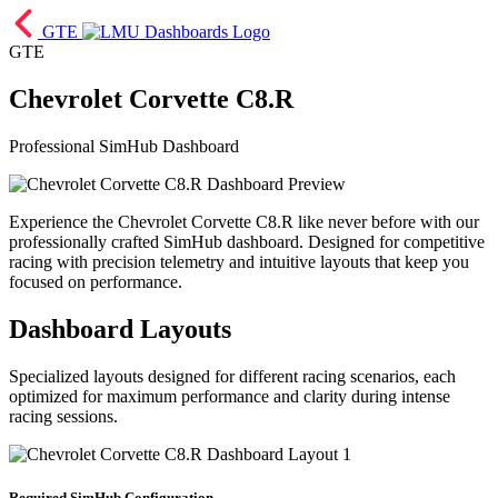
GTE
GTE
Chevrolet Corvette C8.R
Professional SimHub Dashboard
Experience the Chevrolet Corvette C8.R like never before with our
professionally crafted SimHub dashboard. Designed for competitive
racing with precision telemetry and intuitive layouts that keep you
focused on performance.
Dashboard Layouts
Specialized layouts designed for different racing scenarios, each
optimized for maximum performance and clarity during intense
racing sessions.
Required SimHub Configuration