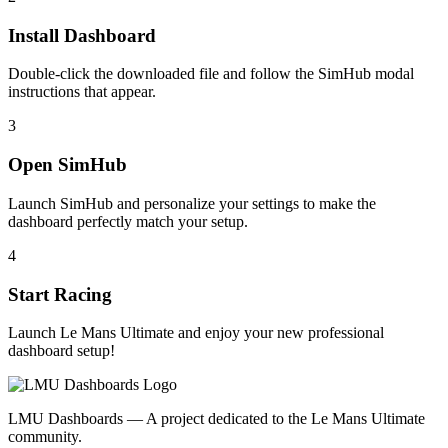
Install Dashboard
Double-click the downloaded file and follow the SimHub modal
instructions that appear.
3
Open SimHub
Launch SimHub and personalize your settings to make the
dashboard perfectly match your setup.
4
Start Racing
Launch Le Mans Ultimate and enjoy your new professional
dashboard setup!
LMU Dashboards — A project dedicated to the Le Mans Ultimate
community.