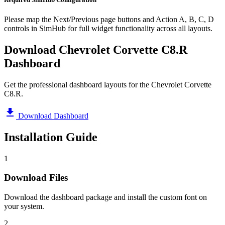
Please map the Next/Previous page buttons and Action A, B, C, D
controls in SimHub for full widget functionality across all layouts.
Download Chevrolet Corvette C8.R
Dashboard
Get the professional dashboard layouts for the Chevrolet Corvette
C8.R.
Download Dashboard
Installation Guide
1
Download Files
Download the dashboard package and install the custom font on
your system.
2